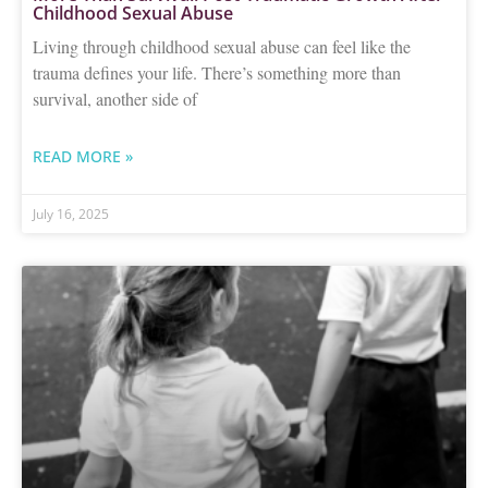
Childhood Sexual Abuse
Living through childhood sexual abuse can feel like the
trauma defines your life. There’s something more than
survival, another side of
READ MORE »
July 16, 2025