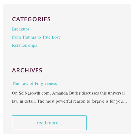
CATEGORIES
Breakups
from Trauma to True Love
Relationships
ARCHIVES
The Law of Forgiveness
On Self-growth.com, Amanda Butler discusses this universal
law in detail. The most powerful reason to forgive is for your
own freedom. I’ve often heard Debbie Ford say, “forgiveness
takes place in your heart, not your mind,” and it’s so true.
read more...
This Spiritual Law often takes a little extra time to integrate,
especially when deep betrayal is involved, but embracing the