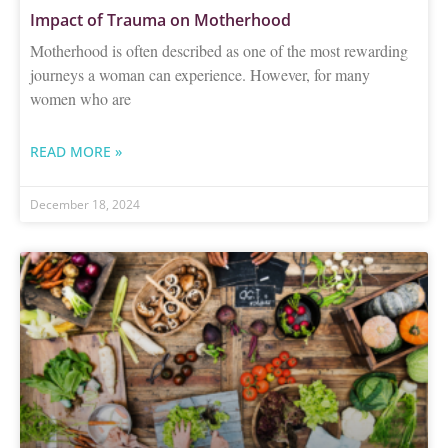
Impact of Trauma on Motherhood
Motherhood is often described as one of the most rewarding
journeys a woman can experience. However, for many
women who are
READ MORE »
December 18, 2024