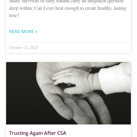
Many survivors of early trauma carry an unspoken question
deep within: Can I ever heal enough to create healthy, lasting
love?
READ MORE »
October 22, 2025
Trusting Again After CSA