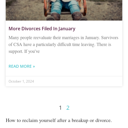
More Divorces Filed In January
Many people reevaluate their marriages in January. Survivors
of CSA have a particularly difficult time leaving. There is
support. If you’ve
READ MORE »
October 1, 2024
1
2
How to reclaim yourself after a breakup or divorce.