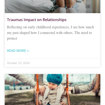
Traumas Impact on Relationships
Reflecting on early childhood experiences, I see how much
my past shaped how I connected with others. The need to
protect
READ MORE »
October 23, 2024