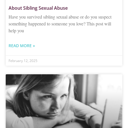
About Sibling Sexual Abuse
Have you survived sibling sexual abuse or do you suspect
something happened to someone you love? This post will
help you
READ MORE »
February 12, 2025