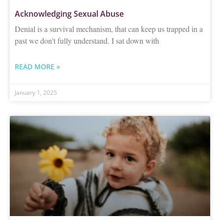
Acknowledging Sexual Abuse
Denial is a survival mechanism, that can keep us trapped in a
past we don’t fully understand. I sat down with
READ MORE »
January 1, 2025