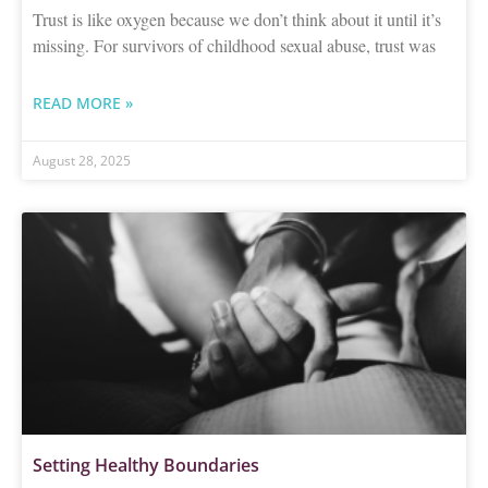
Trust is like oxygen because we don’t think about it until it’s
missing. For survivors of childhood sexual abuse, trust was
READ MORE »
August 28, 2025
Setting Healthy Boundaries