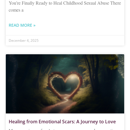
You’re Finally Ready to Heal Childhood Sexual Abuse There
comes a
READ MORE »
December 4, 2025
Healing from Emotional Scars: A Journey to Love