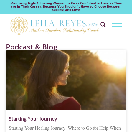
Mentoring High-Achieving Women to Be as Confident in Love as They
are in Their Career, Because You Shouldn't Have to Choose Between
Success and Love
Podcast & Blog
Starting Your Journey
Starting Your Healing Journey: Where to Go for Help When