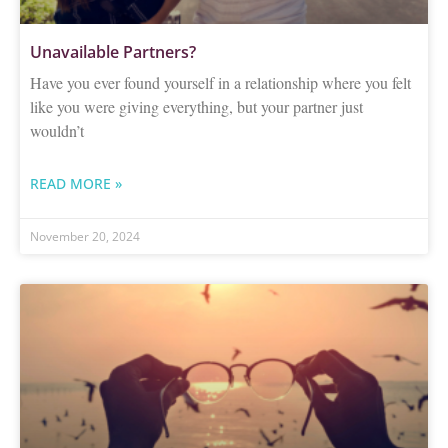
Unavailable Partners?
Have you ever found yourself in a relationship where you felt
like you were giving everything, but your partner just
wouldn’t
READ MORE »
November 20, 2024