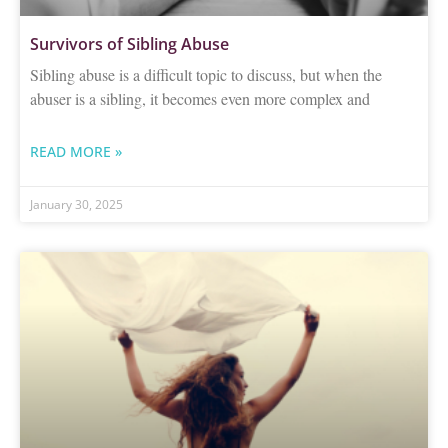
Survivors of Sibling Abuse
Sibling abuse is a difficult topic to discuss, but when the
abuser is a sibling, it becomes even more complex and
READ MORE »
January 30, 2025