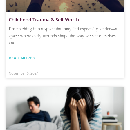
Childhood Trauma & Self-Worth
I’m reaching into a space that may feel especially tender—a
space where early wounds shape the way we see ourselves
and
READ MORE »
November 6, 2024