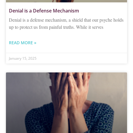
Denial is a Defense Mechanism
Denial is a defense mechanism, a shield that our psyche holds
up to protect us from painful truths. While it serves
READ MORE »
January 15, 2025