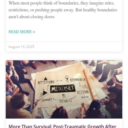
When most people think of boundaries, they imagine rules,
restrictions, or pushing people away. But healthy boundaries
aren’t about closing doors
READ MORE »
August 13, 2025
More Than Survival: Post-Traumatic Growth After