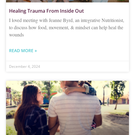
Healing Trauma From Inside Out
I loved meeting with Jeanne Byrd, an integrative Nutritionist,
to discuss how food, movement, & mindset can help heal the
wounds
READ MORE »
December 4, 2024